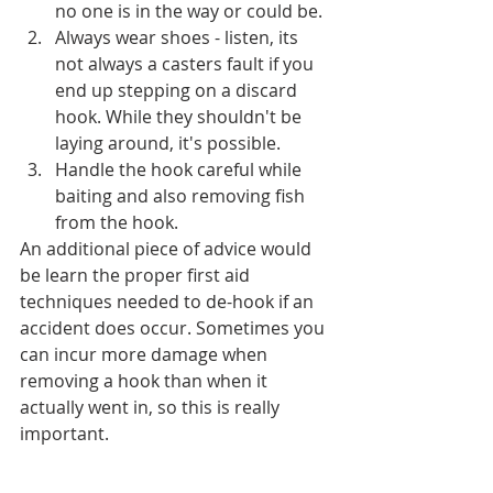
no one is in the way or could be.
Always wear shoes - listen, its 
not always a casters fault if you 
end up stepping on a discard 
hook. While they shouldn't be 
laying around, it's possible. 
Handle the hook careful while 
baiting and also removing fish 
from the hook. 
An additional piece of advice would 
be learn the proper first aid 
techniques needed to de-hook if an 
accident does occur. Sometimes you 
can incur more damage when 
removing a hook than when it 
actually went in, so this is really 
important. 