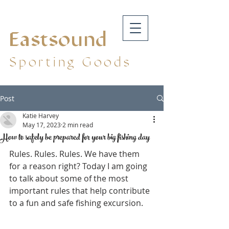
Eastsound
Sporting Goods
Post
Katie Harvey
May 17, 2023
2 min read
How to safely be prepared for your big fishing day
Rules. Rules. Rules. We have them 
for a reason right? Today I am going 
to talk about some of the most 
important rules that help contribute 
to a fun and safe fishing excursion.