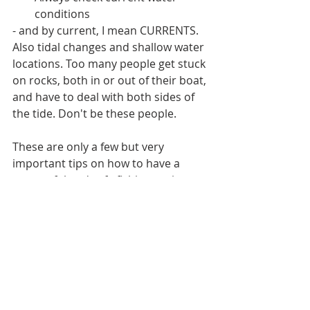
conditions
- and by current, I mean CURRENTS. 
Also tidal changes and shallow water 
locations. Too many people get stuck 
on rocks, both in or out of their boat, 
and have to deal with both sides of 
the tide. Don't be these people. 
These are only a few but very 
important tips on how to have a 
successful and safe fishing outing. 
We wanted everyone to stay safe 
and have fun, and getting a hook in a 
face or stuck on rocks wearing the 
"cone of shame" is not fun for 
anybody. 
Be safe and happy fishing!