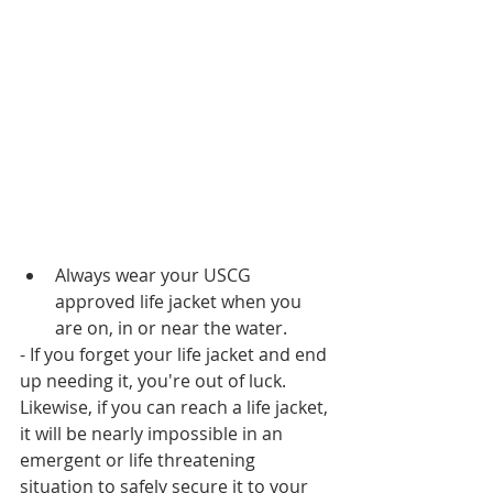
Always wear your USCG 
approved life jacket when you 
are on, in or near the water. 
- If you forget your life jacket and end 
up needing it, you're out of luck. 
Likewise, if you can reach a life jacket, 
it will be nearly impossible in an 
emergent or life threatening 
situation to safely secure it to your 