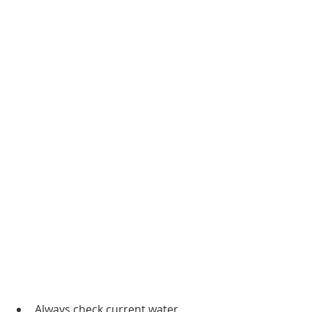
Always check current water 