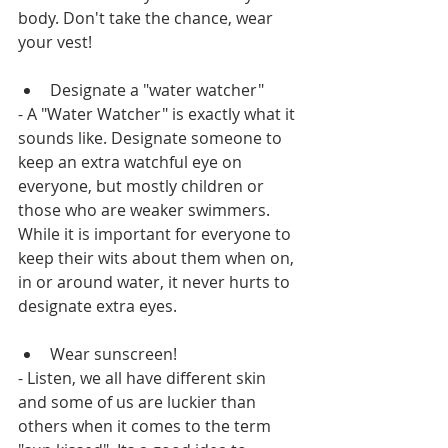
body. Don't take the chance, wear 
your vest!
Designate a "water watcher"
- A "Water Watcher" is exactly what it 
sounds like. Designate someone to 
keep an extra watchful eye on 
everyone, but mostly children or 
those who are weaker swimmers. 
While it is important for everyone to 
keep their wits about them when on, 
in or around water, it never hurts to 
designate extra eyes.
Wear sunscreen!
- Listen, we all have different skin 
and some of us are luckier than 
others when it comes to the term 