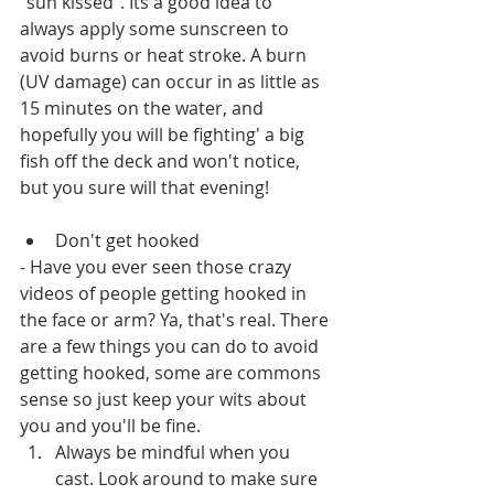
"sun kissed". Its a good idea to 
always apply some sunscreen to 
avoid burns or heat stroke. A burn 
(UV damage) can occur in as little as 
15 minutes on the water, and 
hopefully you will be fighting' a big 
fish off the deck and won't notice, 
but you sure will that evening! 
Don't get hooked
- Have you ever seen those crazy 
videos of people getting hooked in 
the face or arm? Ya, that's real. There 
are a few things you can do to avoid 
getting hooked, some are commons 
sense so just keep your wits about 
you and you'll be fine.
Always be mindful when you 
cast. Look around to make sure 